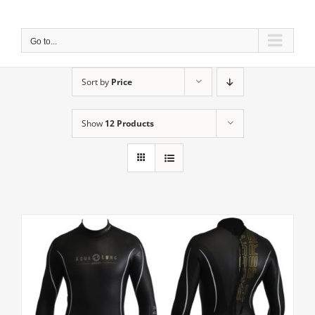
Skip
to
content
Go to...
Sort by
Price
Show
12 Products