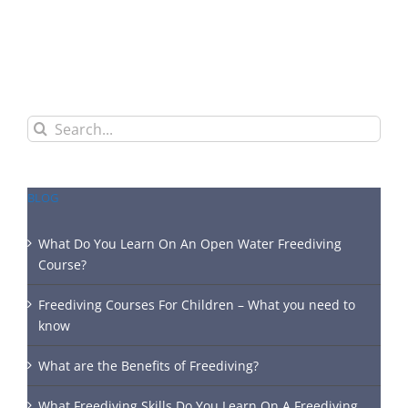
Search
for:
BLOG
What Do You Learn On An Open Water Freediving
Course?
Freediving Courses For Children – What you need to
know
What are the Benefits of Freediving?
What Freediving Skills Do You Learn On A Freediving