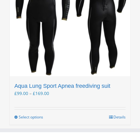
Aqua Lung Sport Apnea freediving suit
Price
£
99.00
–
£
169.00
range:
£99.00
through
Select options
Details
This
£169.00
product
has
multiple