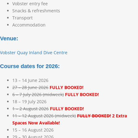
Vobster entry fee
Snacks & refreshments
Transport
Accommodation
Venue:
Vobster Quay Inland Dive Centre
Course dates for 2026:
13 – 14 June 2026
27 – 28 June 2026
FULLY BOOKED!
6 – 7 July 2026 (midweek)
FULLY BOOKED!
18 – 19 July 2026
1 – 2 August 2026
FULLY BOOKED!
11 – 12 August 2026 (midweek)
FULLY BOOKED!
2 Extra
Spaces Now Available!
15 – 16 August 2026
29 – 30 August 2026