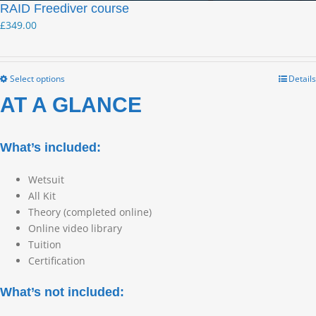
RAID Freediver course
£
349.00
Select options
Details
AT A GLANCE
What’s included:
Wetsuit
All Kit
Theory (completed online)
Online video library
Tuition
Certification
What’s not included: