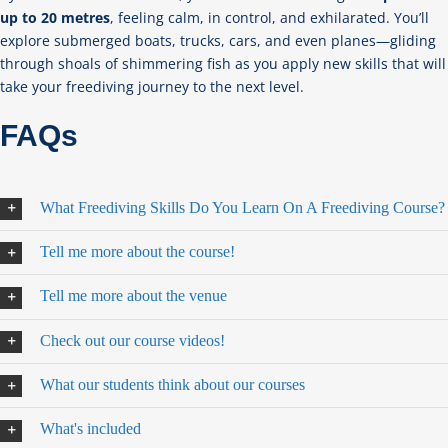
up to 20 metres
, feeling calm, in control, and exhilarated. You’ll
explore submerged boats, trucks, cars, and even planes—gliding
through shoals of shimmering fish as you apply new skills that will
take your freediving journey to the next level.
FAQs
What Freediving Skills Do You Learn On A Freediving Course?
Tell me more about the course!
Tell me more about the venue
Check out our course videos!
What our students think about our courses
What's included