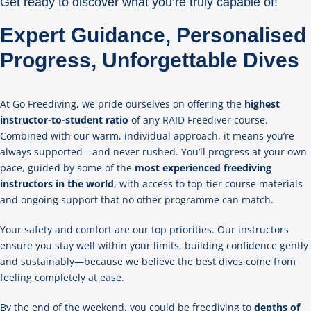
Get ready to discover what you’re truly capable of!
Expert Guidance, Personalised
Progress, Unforgettable Dives
At Go Freediving, we pride ourselves on offering the
highest
instructor-to-student ratio
of any RAID Freediver course.
Combined with our warm, individual approach, it means you’re
always supported—and never rushed. You’ll progress at your own
pace, guided by some of the
most experienced freediving
instructors in the world
, with access to top-tier course materials
and ongoing support that no other programme can match.
Your safety and comfort are our top priorities. Our instructors
ensure you stay well within your limits, building confidence gently
and sustainably—because we believe the best dives come from
feeling completely at ease.
By the end of the weekend, you could be freediving to
depths of