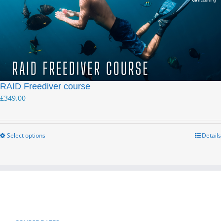
RAID Freediver course
£
349.00
Select options
Details