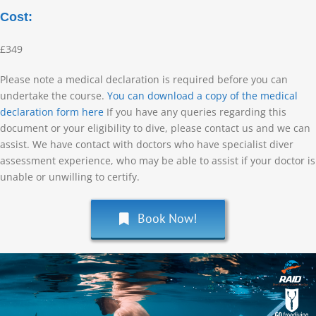
Cost:
£349
Please note a medical declaration is required before you can
undertake the course.
You can download a copy of the medical
declaration form here
If you have any queries regarding this
document or your eligibility to dive, please contact us and we can
assist. We have contact with doctors who have specialist diver
assessment experience, who may be able to assist if your doctor is
unable or unwilling to certify.
Book Now!