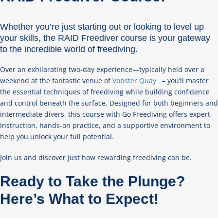
Whether you’re just starting out or looking to level up
your skills, the RAID Freediver course is your gateway
to the incredible world of freediving.
Over an exhilarating two-day experience—typically held over a
weekend at the fantastic venue of
Vobster Quay
– you’ll master
the essential techniques of freediving while building confidence
and control beneath the surface. Designed for both beginners and
intermediate divers, this course with Go Freediving offers expert
instruction, hands-on practice, and a supportive environment to
help you unlock your full potential.
Join us and discover just how rewarding freediving can be.
Ready to Take the Plunge?
Here’s What to Expect!