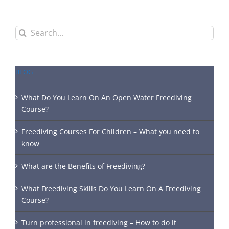
Search
for:
BLOG
What Do You Learn On An Open Water Freediving
Course?
Freediving Courses For Children – What you need to
know
What are the Benefits of Freediving?
What Freediving Skills Do You Learn On A Freediving
Course?
Turn professional in freediving – How to do it