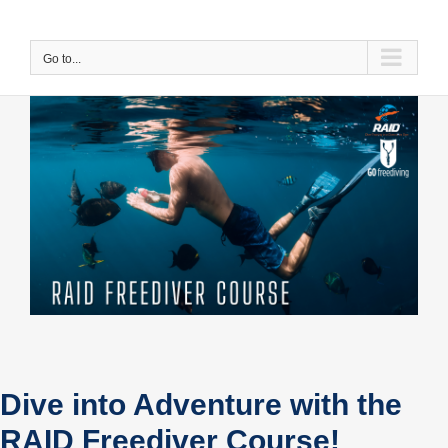
Skip
to
content
Go to...
Dive into Adventure with the
RAID Freediver Course!