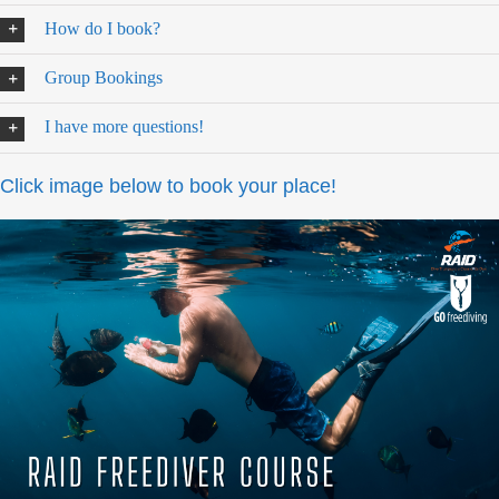
How do I book?
Group Bookings
I have more questions!
Click image below to book your place!