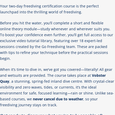
Your two-day freediving certification course is the perfect
launchpad into the thrilling world of freediving.
Before you hit the water, you’ll complete a short and flexible
online theory module—study whenever and wherever suits you.
To boost your confidence even further, you’ll get full access to our
exclusive video tutorial library, featuring over 18 expert-led
sessions created by the Go Freediving team. These are packed
with tips to refine your technique before the practical sessions
begin.
When it’s time to dive in, we’ve got you covered—literally! All gear
and wetsuits are provided. The course takes place at
Vobster
Quay
, a stunning, spring-fed inland dive centre. With crystal-clear
visibility and zero waves, tides, or currents, it’s the ideal
environment for safe, focused learning—rain or shine. Unlike sea-
based courses, we
never cancel due to weather
, so your
freediving journey stays on track.