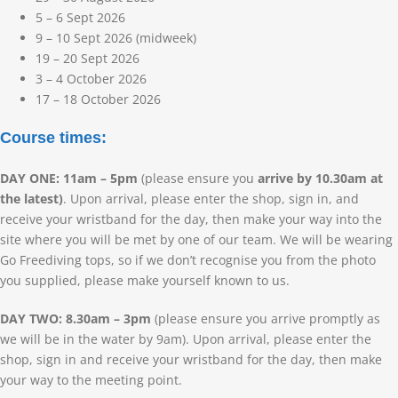
5 – 6 Sept 2026
9 – 10 Sept 2026 (midweek)
19 – 20 Sept 2026
3 – 4 October 2026
17 – 18 October 2026
Course times:
DAY ONE: 11am – 5pm
(please ensure you
arrive by 10.30am at
the latest)
. Upon arrival, please enter the shop, sign in, and
receive your wristband for the day, then make your way into the
site where you will be met by one of our team. We will be wearing
Go Freediving tops, so if we don’t recognise you from the photo
you supplied, please make yourself known to us.
DAY TWO: 8.30am – 3pm
(please ensure you arrive promptly as
we will be in the water by 9am). Upon arrival, please enter the
shop, sign in and receive your wristband for the day, then make
your way to the meeting point.