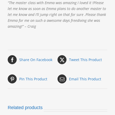
“The master class with Emma was amazing I loved it !Please
let me know as soon as Emma plans to do another master to
let me know and I’ll jump right on that for sure .Please thank
Emma for me on such a awesome days freediving she was
amazing!” – Craig
Share On Facebook
Tweet This Product
Pin This Product
Email This Product
Related products