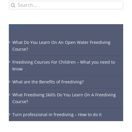
Search
for:
BLOG
What Do You Learn On An Open Water Freediving
Course?
Freediving Courses For Children – What you need to
know
What are the Benefits of Freediving?
What Freediving Skills Do You Learn On A Freediving
Course?
Turn professional in freediving – How to do it