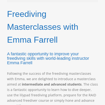
with
Emma
Freediving
Farrell
quantity
Masterclasses with
Emma Farrell
A fantastic opportunity to improve your
freediving skills
with world-leading instructor
Emma Farrell
Following the success of the freediving masterclasses
with Emma, we are delighted to introduce a masterclass
aimed at
intermediate and advanced students
. The class
is a fantastic opportunity to learn how to dive deeper,
use the lilypad freediving platform, prepare for the RAID
advanced freediver course or simply hone and advance