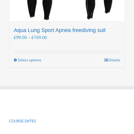
Aqua Lung Sport Apnea freediving suit
Price
£
99.00
–
£
169.00
range:
£99.00
through
Select options
Details
This
£169.00
product
has
multiple
variants.
The
options
may
be
COURSE DATES
chosen
on