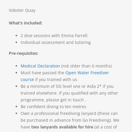
Vobster Quay
What’s included:
2 dive sessions with Emma Farrell
Individual assessment and tutoring
Pre-requisites:
Medical Declaration
(not older than 6 months)
Must have passed the
Open Water Freediver
course
if you trained with us
Be a minimum of SSI level one or Aida 2* if you
trained elsewhere. If you qualified with any other
programme, please get in touch .
Be confident diving to ten metres
Own a professional freediving lanyard (these can
be purchased in advance from Go Freediving). We
have
two lanyards available for hire
(at a cost of