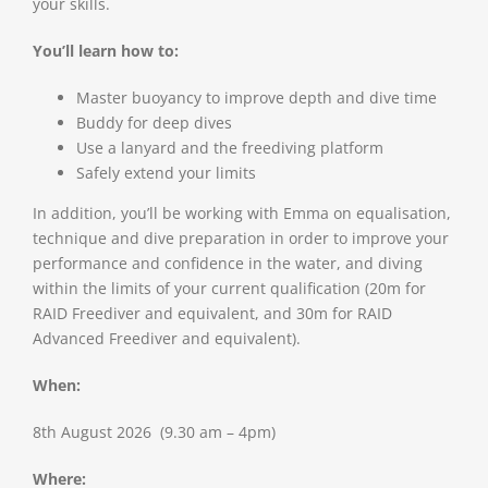
your skills.
You’ll learn how to:
Master buoyancy to improve depth and dive time
Buddy for deep dives
Use a lanyard and the freediving platform
Safely extend your limits
In addition, you’ll be working with Emma on equalisation,
technique and dive preparation in order to improve your
performance and confidence in the water, and diving
within the limits of your current qualification (20m for
RAID Freediver and equivalent, and 30m for RAID
Advanced Freediver and equivalent).
When:
8th August 2026 (9.30 am – 4pm)
Where: