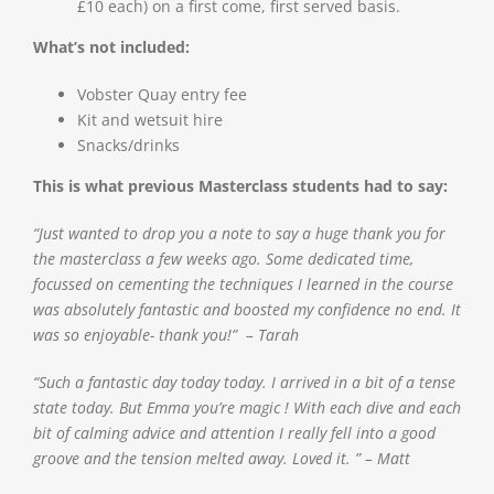
£10 each) on a first come, first served basis.
What’s not included:
Vobster Quay entry fee
Kit and wetsuit hire
Snacks/drinks
This is what previous Masterclass students had to say:
“Just wanted to drop you a note to say a huge thank you for
the masterclass a few weeks ago. Some dedicated time,
focussed on cementing the techniques I learned in the course
was absolutely fantastic and boosted my confidence no end. It
was so enjoyable- thank you!” – Tarah
“Such a fantastic day today today. I arrived in a bit of a tense
state today. But Emma you’re magic ! With each dive and each
bit of calming advice and attention I really fell into a good
groove and the tension melted away. Loved it. ” – Matt