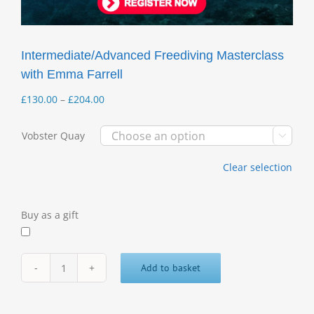
Intermediate/Advanced Freediving Masterclass
with Emma Farrell
Price
£
130.00
–
£
204.00
range:
£130.00
Vobster Quay

through
£204.00
Clear selection
Buy as a gift
Add to basket
Intermediate/Advanced
Freediving
Masterclass