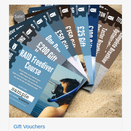
Sale!
Gift Vouchers