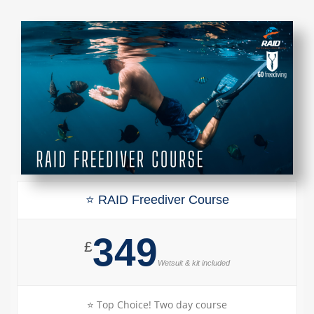
⭐ RAID Freediver Course
349
£
Wetsuit & kit included
⭐ Top Choice! Two day course