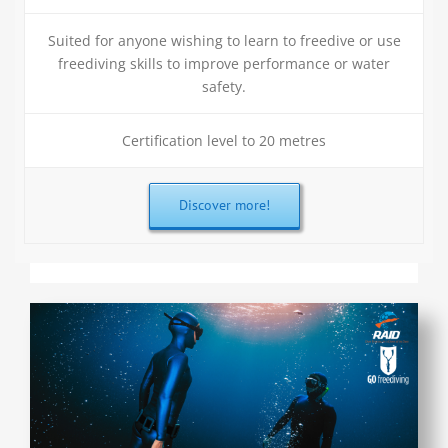
Suited for anyone wishing to learn to freedive or use
freediving skills to improve performance or water
safety.
Certification level to 20 metres
Discover more!