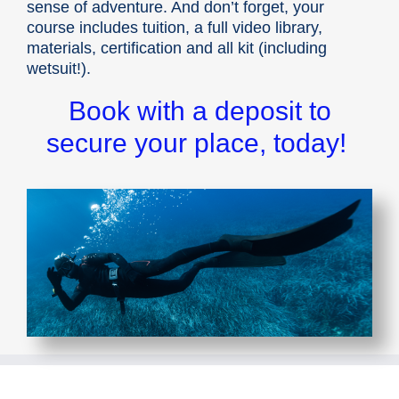
sense of adventure. And don’t forget, your
course includes tuition, a full video library,
materials, certification and all kit (including
wetsuit!).
Book with a deposit to
secure your place, today!