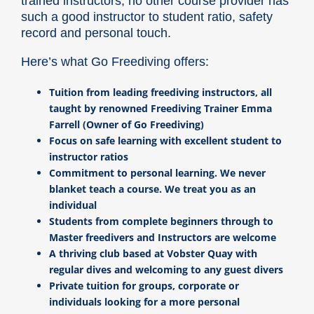
trained instructors, no other course provider has
such a good instructor to student ratio, safety
record and personal touch.
Here’s what Go Freediving offers:
Tuition from leading freediving instructors, all
taught by renowned Freediving Trainer Emma
Farrell (Owner of Go Freediving)
Focus on safe learning with excellent student to
instructor ratios
Commitment to personal learning. We never
blanket teach a course. We treat you as an
individual
Students from complete beginners through to
Master freedivers and Instructors are welcome
A thriving club based at Vobster Quay with
regular dives and welcoming to any guest divers
Private tuition for groups, corporate or
individuals looking for a more personal