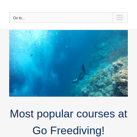
Skip
to
content
Go to...
Most popular courses at
Go Freediving!