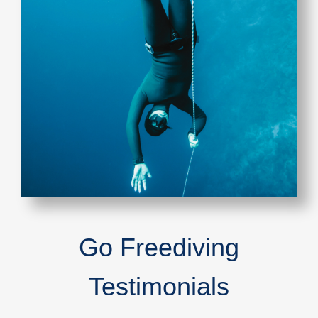
Go Freediving
Testimonials