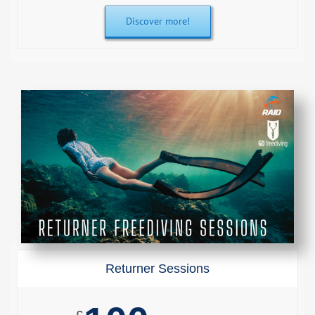
Discover more!
Returner Sessions