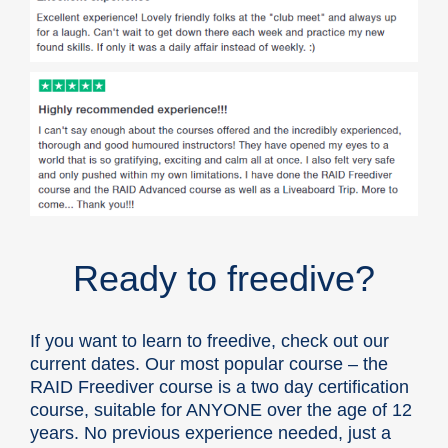
Ready to freedive?
If you want to learn to freedive, check out our
current dates. Our most popular course – the
RAID Freediver course
is a two day certification
course, suitable for ANYONE
over the age of 12
years
. No previous experience needed, just a