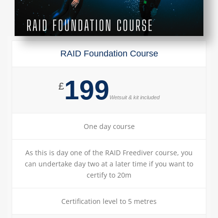
RAID Foundation Course
199
£
Wetsuit & kit included
One day course
As this is day one of the RAID Freediver course, you
can undertake day two at a later time if you want to
certify to 20m
Certification level to 5 metres