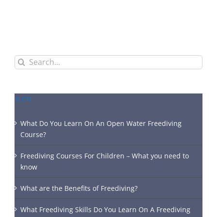
Search
for:
BLOG
What Do You Learn On An Open Water Freediving
Course?
Freediving Courses For Children – What you need to
know
What are the Benefits of Freediving?
What Freediving Skills Do You Learn On A Freediving