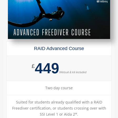
RAID Advanced Course
449
£
Wetsuit & kit included
Two day course
Suited for students already qualified with a RAID
Freediver certification, or students crossing over with
SSI Level 1 or Aida 2*.