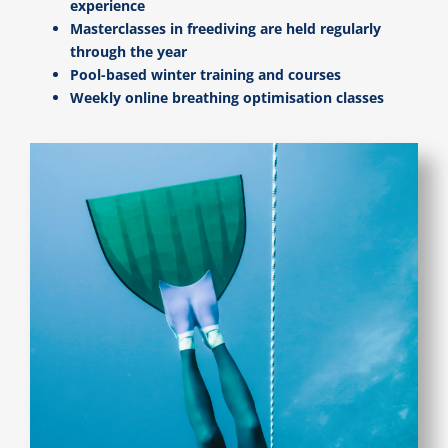
experience
Masterclasses in freediving are held regularly
through the year
Pool-based winter training and courses
Weekly online breathing optimisation classes