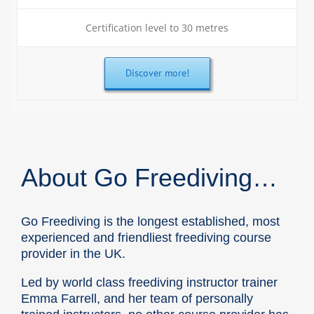
Certification level to 30 metres
Discover more!
About Go Freediving…
Go Freediving is the longest established, most
experienced and friendliest freediving course
provider in the UK.
Led by world class freediving instructor trainer
Emma Farrell, and her team of personally