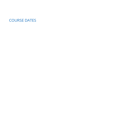
COURSE DATES