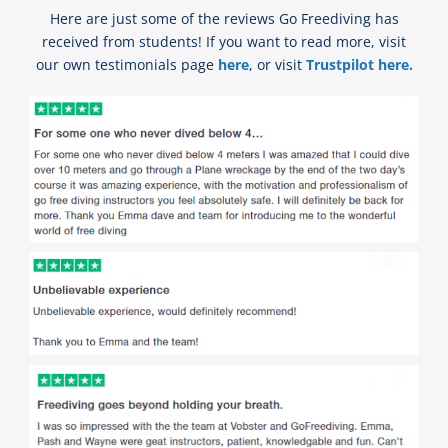
Here are just some of the reviews Go Freediving has
received from students! If you want to read more, visit
our own testimonials page
here
, or visit
Trustpilot here.