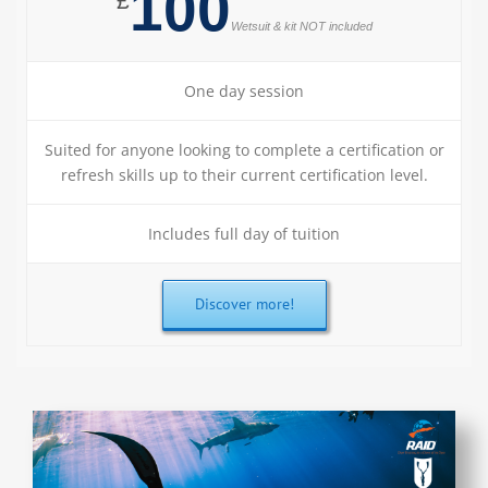
100
£
Wetsuit & kit NOT included
One day session
Suited for anyone looking to complete a certification or
refresh skills up to their current certification level.
Includes full day of tuition
Discover more!