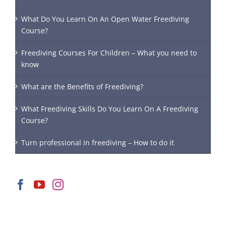
What Do You Learn On An Open Water Freediving
Course?
Freediving Courses For Children – What you need to
know
What are the Benefits of Freediving?
What Freediving Skills Do You Learn On A Freediving
Course?
Turn professional in freediving – How to do it