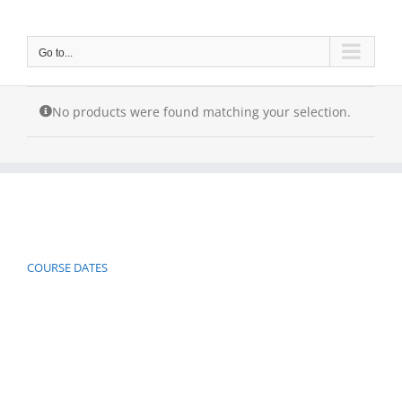
Skip
to
content
Go to...
No products were found matching your selection.
COURSE DATES