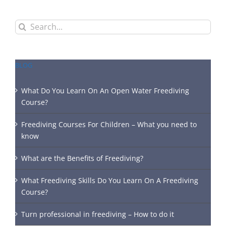
Search
for:
BLOG
What Do You Learn On An Open Water Freediving
Course?
Freediving Courses For Children – What you need to
know
What are the Benefits of Freediving?
What Freediving Skills Do You Learn On A Freediving
Course?
Turn professional in freediving – How to do it