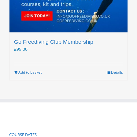
Go Freediving Club Membership
£
99.00
Add to basket
Details
COURSE DATES