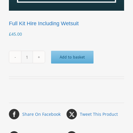
Full Kit Hire Including Wetsuit
£
45.00
Add to basket
Full
Kit
Hire
Including
Wetsuit
quantity
Share On Facebook
Tweet This Product