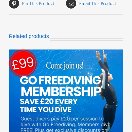
Pin This Product
Email This Product
Related products