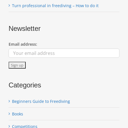
Turn professional in freediving – How to do it
Newsletter
Email address:
Categories
Beginners Guide to Freediving
Books
Competitions