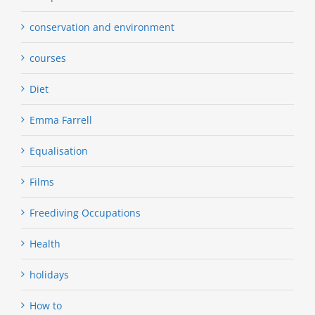
conservation and environment
courses
Diet
Emma Farrell
Equalisation
Films
Freediving Occupations
Health
holidays
How to