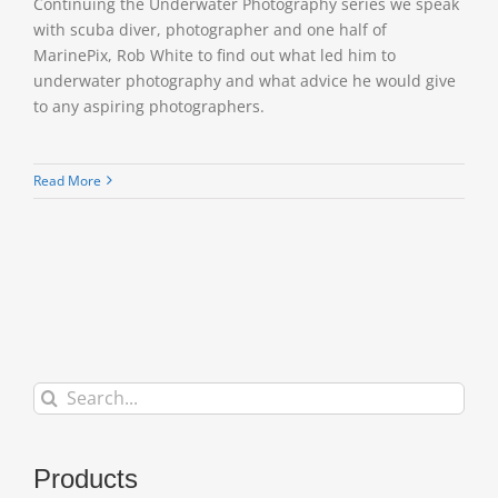
Continuing the Underwater Photography series we speak
with scuba diver, photographer and one half of
MarinePix, Rob White to find out what led him to
underwater photography and what advice he would give
to any aspiring photographers.
Read More
Search
for:
Products