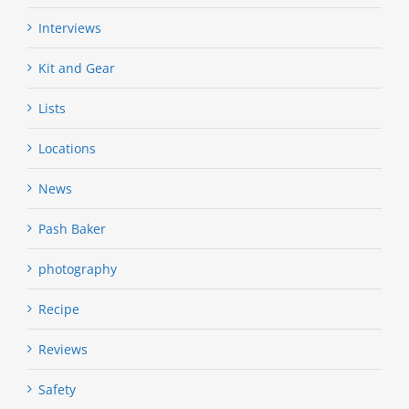
Interviews
Kit and Gear
Lists
Locations
News
Pash Baker
photography
Recipe
Reviews
Safety