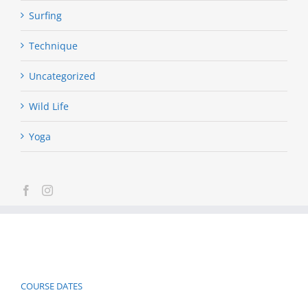
Surfing
Technique
Uncategorized
Wild Life
Yoga
COURSE DATES