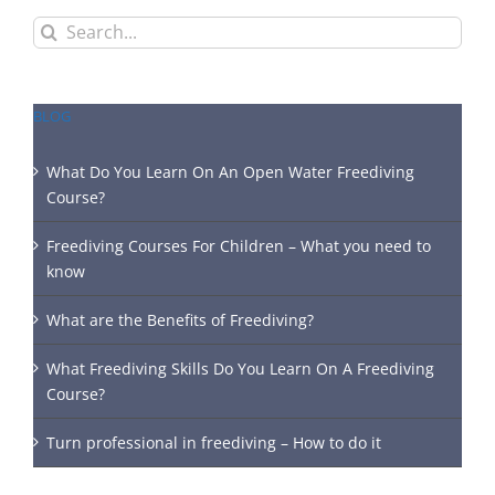
Search
for:
BLOG
What Do You Learn On An Open Water Freediving
Course?
Freediving Courses For Children – What you need to
know
What are the Benefits of Freediving?
What Freediving Skills Do You Learn On A Freediving
Course?
Turn professional in freediving – How to do it