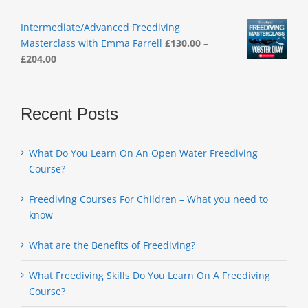
Intermediate/Advanced Freediving
Masterclass with Emma Farrell
£
130.00
–
Price
£
204.00
range:
£130.00
through
Recent Posts
£204.00
What Do You Learn On An Open Water Freediving
Course?
Freediving Courses For Children – What you need to
know
What are the Benefits of Freediving?
What Freediving Skills Do You Learn On A Freediving
Course?