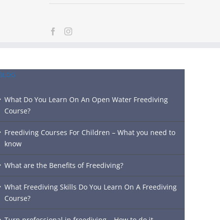
BLOG
What Do You Learn On An Open Water Freediving
Course?
Freediving Courses For Children – What you need to
know
What are the Benefits of Freediving?
What Freediving Skills Do You Learn On A Freediving
Course?
Turn professional in freediving – How to do it