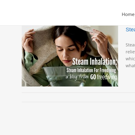
Skip
to
Home
content
Ste
Stea
reli
whic
iving
what
a