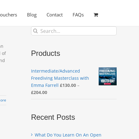
Vouchers
Blog
Contact
FAQs
Search
for:
an
Products
 of
and
Intermediate/Advanced
Freediving Masterclass with
Emma Farrell
£
130.00
–
Price
£
204.00
range:
ore
£130.00
through
Recent Posts
£204.00
What Do You Learn On An Open