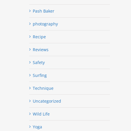
Pash Baker
photography
Recipe
Reviews
Safety
Surfing
Technique
Uncategorized
Wild Life
Yoga