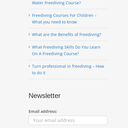
Water Freediving Course?
Freediving Courses For Children –
What you need to know
What are the Benefits of Freediving?
What Freediving Skills Do You Learn
On A Freediving Course?
Turn professional in freediving – How
to do it
Newsletter
Email address: