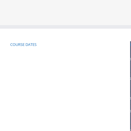
COURSE DATES