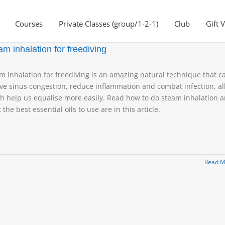
Courses
Private Classes (group/1-2-1)
Club
Gift 
am inhalation for freediving
m inhalation for freediving is an amazing natural technique that c
eve sinus congestion, reduce inflammation and combat infection, all
h help us equalise more easily. Read how to do steam inhalation 
 the best essential oils to use are in this article.
Read M