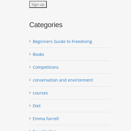
Categories
Beginners Guide to Freediving
Books
Competitions
conservation and environment
courses
Diet
Emma Farrell