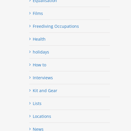
Equalisation
Films
Freediving Occupations
Health
holidays
How to
Interviews
Kit and Gear
Lists
Locations
News