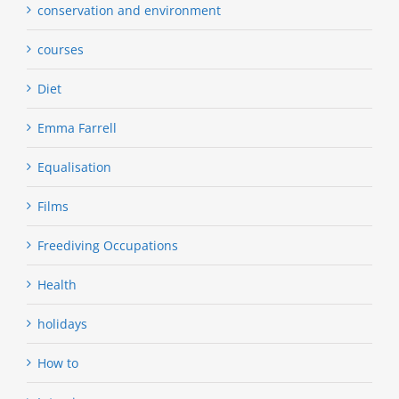
conservation and environment
courses
Diet
Emma Farrell
Equalisation
Films
Freediving Occupations
Health
holidays
How to