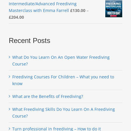
Intermediate/Advanced Freediving
Masterclass with Emma Farrell
£
130.00
–
Price
£
204.00
range:
£130.00
through
Recent Posts
£204.00
What Do You Learn On An Open Water Freediving
Course?
Freediving Courses For Children – What you need to
know
What are the Benefits of Freediving?
What Freediving Skills Do You Learn On A Freediving
Course?
Turn professional in freediving – How to do it