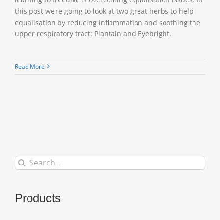
this post we’re going to look at two great herbs to help
equalisation by reducing inflammation and soothing the
upper respiratory tract: Plantain and Eyebright.
Read More
Search
for:
Products