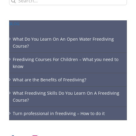
for:
BLOG
What Do You Learn On An Open Water Freediving
Course?
Freediving Courses For Children – What you need to
know
What are the Benefits of Freediving?
What Freediving Skills Do You Learn On A Freediving
Course?
Turn professional in freediving – How to do it