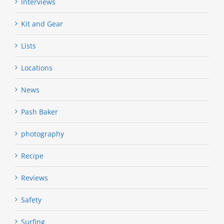
Interviews
Kit and Gear
Lists
Locations
News
Pash Baker
photography
Recipe
Reviews
Safety
Surfing