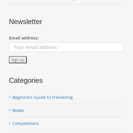
Newsletter
Email address:
Categories
Beginners Guide to Freediving
Books
Competitions