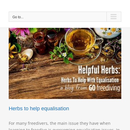
Skip
to
content
Go to...
Herbs to help equalisation
For many freedivers, the main issue they have when
learning to freedive is overcoming equalisation issues. In