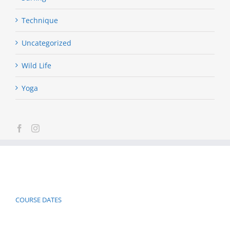
Technique
Uncategorized
Wild Life
Yoga
COURSE DATES