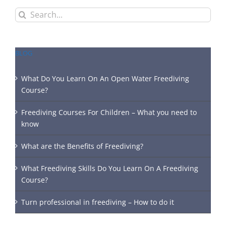
Search
for:
BLOG
What Do You Learn On An Open Water Freediving
Course?
Freediving Courses For Children – What you need to
know
What are the Benefits of Freediving?
What Freediving Skills Do You Learn On A Freediving
Course?
Turn professional in freediving – How to do it