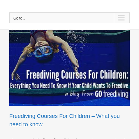
Skip
to
content
Go to...
Freediving Courses For Children – What you
need to know