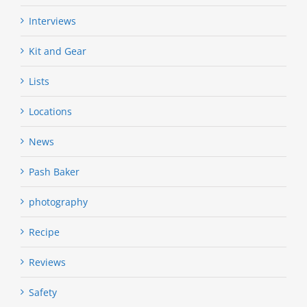
Interviews
Kit and Gear
Lists
Locations
News
Pash Baker
photography
Recipe
Reviews
Safety