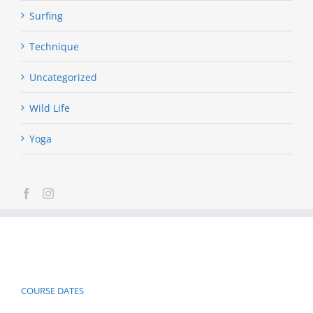
Surfing
Technique
Uncategorized
Wild Life
Yoga
COURSE DATES