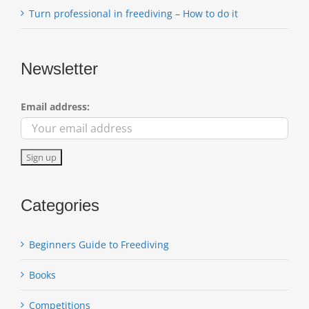
Turn professional in freediving – How to do it
Newsletter
Email address:
Categories
Beginners Guide to Freediving
Books
Competitions