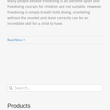
Many people believe freediving is an extreme sport and
freediving courses for children are not suitable. However
freediving is simply breath hold diving, snorkeling
without the snorkel and done correctly can be an
incredible skill for a child to have.
Read More
Search
for:
Products