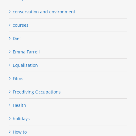
conservation and environment
courses
Diet
Emma Farrell
Equalisation
Films
Freediving Occupations
Health
holidays
How to