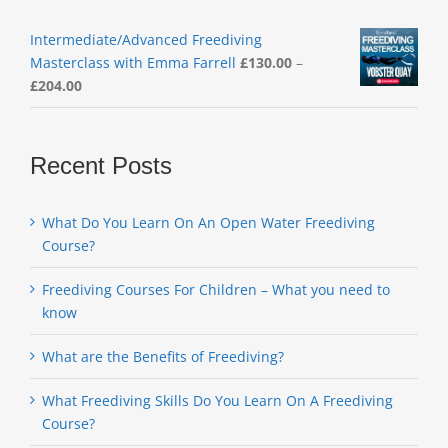
Intermediate/Advanced Freediving
Masterclass with Emma Farrell
£
130.00
–
Price
£
204.00
range:
£130.00
through
Recent Posts
£204.00
What Do You Learn On An Open Water Freediving
Course?
Freediving Courses For Children – What you need to
know
What are the Benefits of Freediving?
What Freediving Skills Do You Learn On A Freediving
Course?