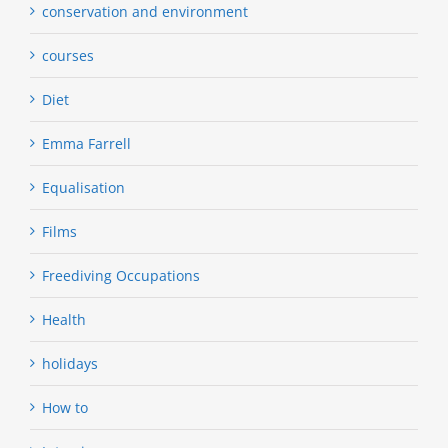
conservation and environment
courses
Diet
Emma Farrell
Equalisation
Films
Freediving Occupations
Health
holidays
How to