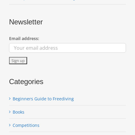
Newsletter
Email address:
Categories
Beginners Guide to Freediving
Books
Competitions