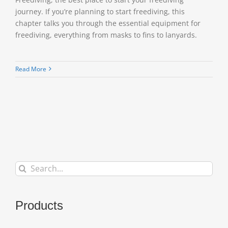
journey. If you’re planning to start freediving, this
chapter talks you through the essential equipment for
freediving, everything from masks to fins to lanyards.
Read More
Search
for:
Products