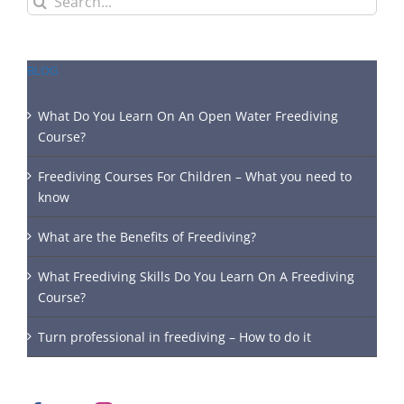
for:
BLOG
What Do You Learn On An Open Water Freediving
Course?
Freediving Courses For Children – What you need to
know
What are the Benefits of Freediving?
What Freediving Skills Do You Learn On A Freediving
Course?
Turn professional in freediving – How to do it