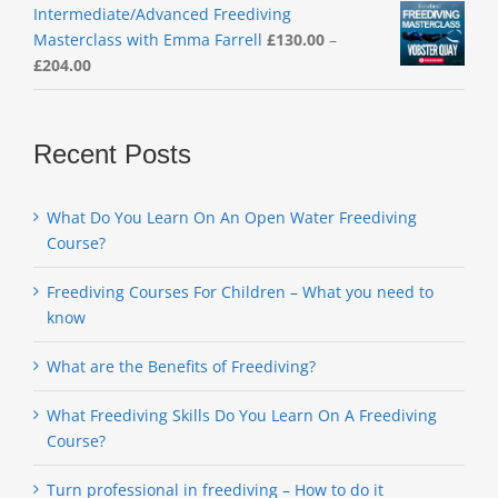
Intermediate/Advanced Freediving
Masterclass with Emma Farrell
£
130.00
–
Price
£
204.00
range:
£130.00
through
Recent Posts
£204.00
What Do You Learn On An Open Water Freediving
Course?
Freediving Courses For Children – What you need to
know
What are the Benefits of Freediving?
What Freediving Skills Do You Learn On A Freediving
Course?
Turn professional in freediving – How to do it