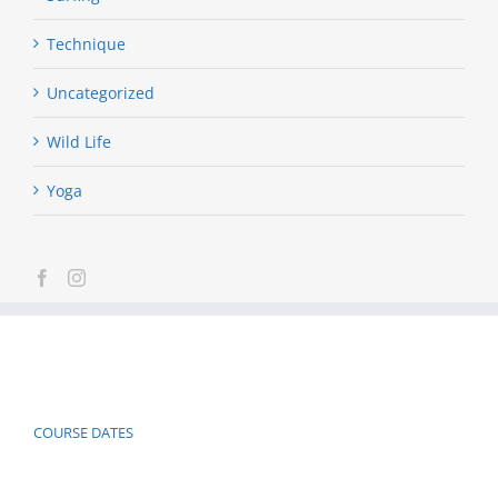
Technique
Uncategorized
Wild Life
Yoga
COURSE DATES