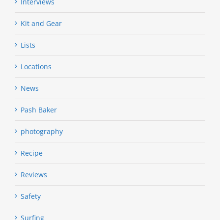
Interviews
Kit and Gear
Lists
Locations
News
Pash Baker
photography
Recipe
Reviews
Safety
Surfing