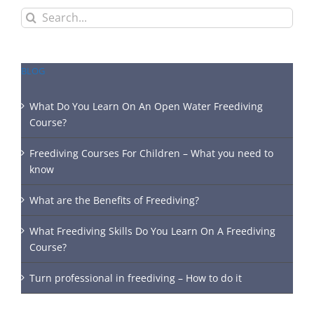
Search
for:
BLOG
What Do You Learn On An Open Water Freediving
Course?
Freediving Courses For Children – What you need to
know
What are the Benefits of Freediving?
What Freediving Skills Do You Learn On A Freediving
Course?
Turn professional in freediving – How to do it