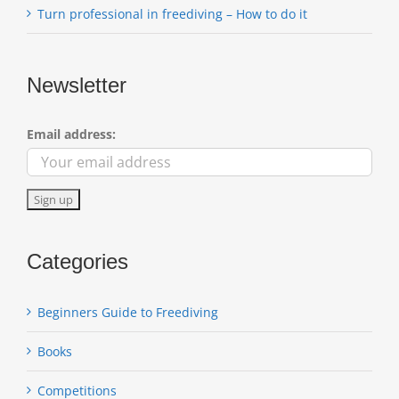
Turn professional in freediving – How to do it
Newsletter
Email address:
Categories
Beginners Guide to Freediving
Books
Competitions