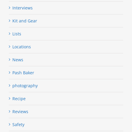
Interviews
Kit and Gear
Lists
Locations
News
Pash Baker
photography
Recipe
Reviews
Safety