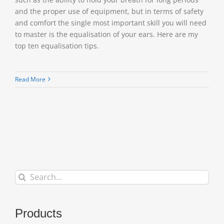
and the proper use of equipment, but in terms of safety
and comfort the single most important skill you will need
to master is the equalisation of your ears. Here are my
top ten equalisation tips.
Read More
Search
for:
Products