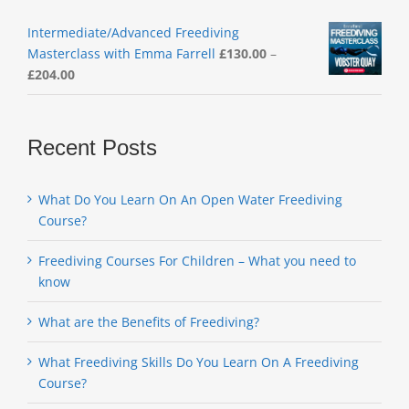
Intermediate/Advanced Freediving
Masterclass with Emma Farrell
£
130.00
–
Price
£
204.00
range:
£130.00
through
Recent Posts
£204.00
What Do You Learn On An Open Water Freediving
Course?
Freediving Courses For Children – What you need to
know
What are the Benefits of Freediving?
What Freediving Skills Do You Learn On A Freediving
Course?