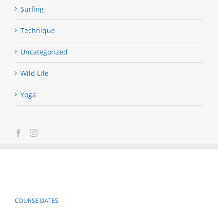
Surfing
Technique
Uncategorized
Wild Life
Yoga
COURSE DATES