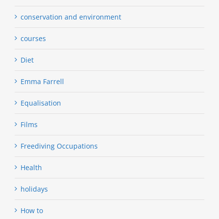
conservation and environment
courses
Diet
Emma Farrell
Equalisation
Films
Freediving Occupations
Health
holidays
How to