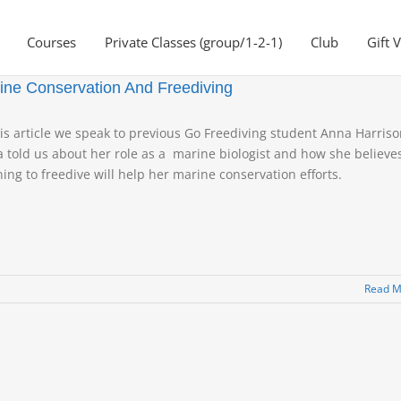
Courses
Private Classes (group/1-2-1)
Club
Gift 
ine Conservation And Freediving
his article we speak to previous Go Freediving student Anna Harriso
 told us about her role as a marine biologist and how she believe
ning to freedive will help her marine conservation efforts.
Read M