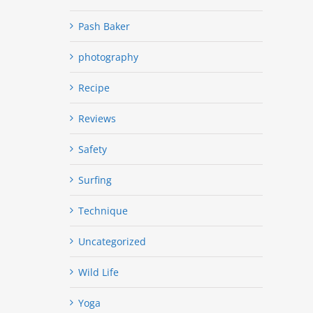
Pash Baker
photography
Recipe
Reviews
Safety
Surfing
Technique
Uncategorized
Wild Life
Yoga