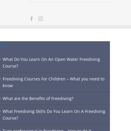
BLOG
What Do You Learn On An Open Water Freediving
Course?
Freediving Courses For Children – What you need to
know
What are the Benefits of Freediving?
What Freediving Skills Do You Learn On A Freediving
Course?
Turn professional in freediving – How to do it