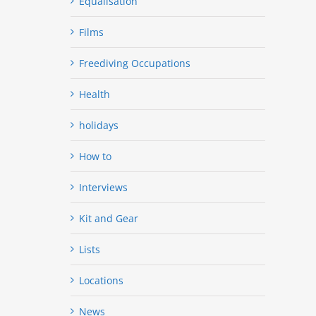
Equalisation
Films
Freediving Occupations
Health
holidays
How to
Interviews
Kit and Gear
Lists
Locations
News