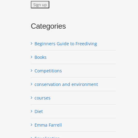
Categories
Beginners Guide to Freediving
Books
Competitions
conservation and environment
courses
Diet
Emma Farrell