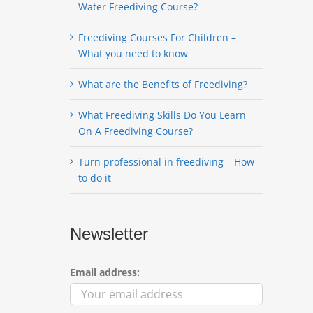
Water Freediving Course?
Freediving Courses For Children –
What you need to know
What are the Benefits of Freediving?
What Freediving Skills Do You Learn
On A Freediving Course?
Turn professional in freediving – How
to do it
Newsletter
Email address: