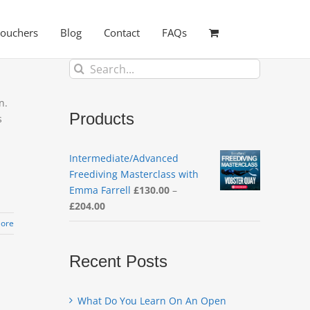
Vouchers
Blog
Contact
FAQs
Search
for:
n.
Products
s
Intermediate/Advanced
Freediving Masterclass with
Emma Farrell
£
130.00
–
Price
£
204.00
range:
ore
£130.00
through
Recent Posts
£204.00
What Do You Learn On An Open