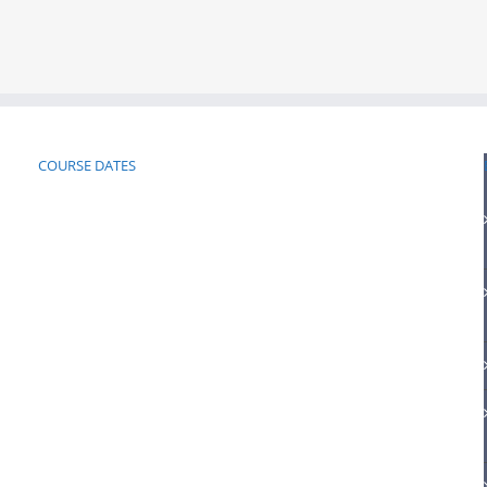
COURSE DATES