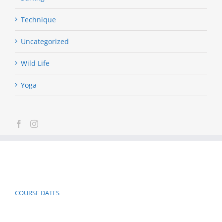
Technique
Uncategorized
Wild Life
Yoga
COURSE DATES