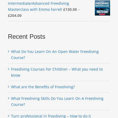
Intermediate/Advanced Freediving
Masterclass with Emma Farrell
£
130.00
–
Price
£
204.00
range:
£130.00
through
Recent Posts
£204.00
What Do You Learn On An Open Water Freediving
Course?
Freediving Courses For Children – What you need to
know
What are the Benefits of Freediving?
What Freediving Skills Do You Learn On A Freediving
Course?
Turn professional in freediving – How to do it