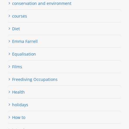
conservation and environment
courses
Diet
Emma Farrell
Equalisation
Films
Freediving Occupations
Health
holidays
How to