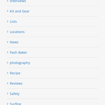
Interviews
Kit and Gear
Lists
Locations
News
Pash Baker
photography
Recipe
Reviews
Safety
Surfing