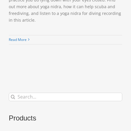
out more about yoga nidra, how it can help scuba and
freediving, and listen to a yoga nidra for diving recording
in this article.
Read More
Search
for:
Products