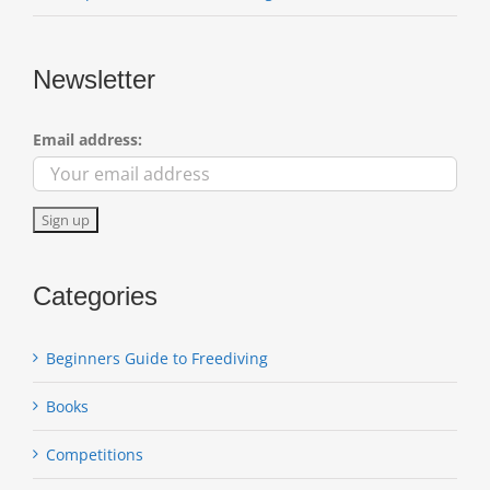
Newsletter
Email address:
Categories
Beginners Guide to Freediving
Books
Competitions