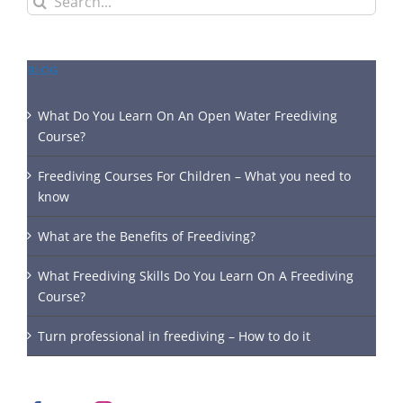
for:
BLOG
What Do You Learn On An Open Water Freediving
Course?
Freediving Courses For Children – What you need to
know
What are the Benefits of Freediving?
What Freediving Skills Do You Learn On A Freediving
Course?
Turn professional in freediving – How to do it