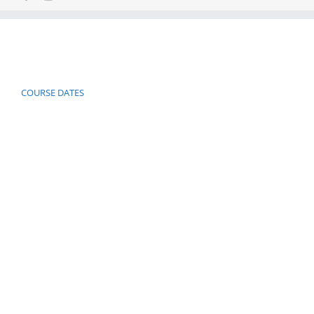
COURSE DATES