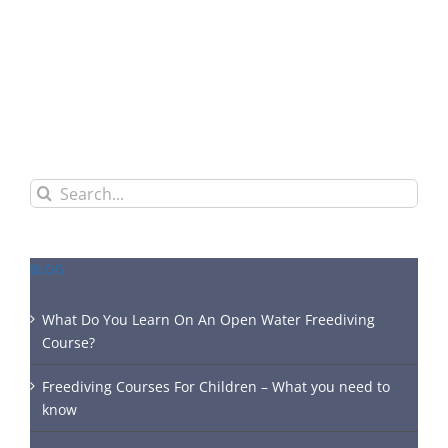
Search
for:
BLOG
What Do You Learn On An Open Water Freediving
Course?
Freediving Courses For Children – What you need to
know