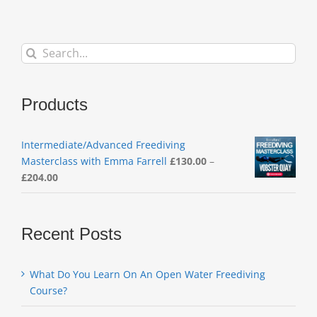
Search
for:
Products
Intermediate/Advanced Freediving
Masterclass with Emma Farrell
£
130.00
–
Price
£
204.00
range:
£130.00
through
Recent Posts
£204.00
What Do You Learn On An Open Water Freediving
Course?