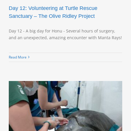
Day 12: Volunteering at Turtle Rescue
Sanctuary – The Olive Ridley Project
Day 12 - A big day for Honu - Several hours of surgery,
and an unexpected, amazing encounter with Manta Rays!
Read More
e