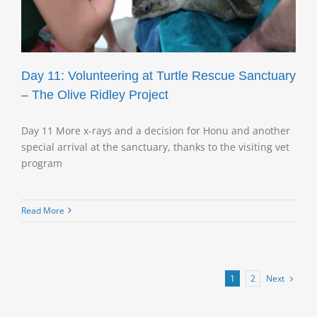
Day 11: Volunteering at Turtle Rescue Sanctuary
– The Olive Ridley Project
Day 11 More x-rays and a decision for Honu and another
special arrival at the sanctuary, thanks to the visiting vet
program
Read More
Next
1
2