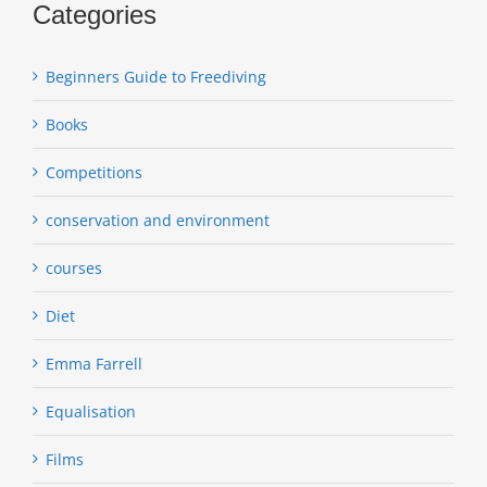
Categories
Beginners Guide to Freediving
Books
Competitions
conservation and environment
courses
Diet
Emma Farrell
Equalisation
Films