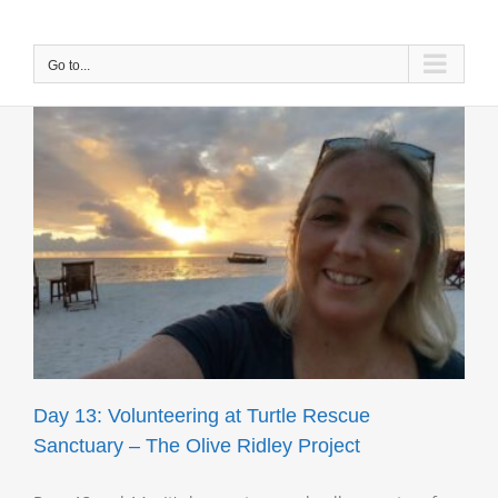
Skip
to
content
Go to...
e
Day 13: Volunteering at Turtle Rescue
Sanctuary – The Olive Ridley Project