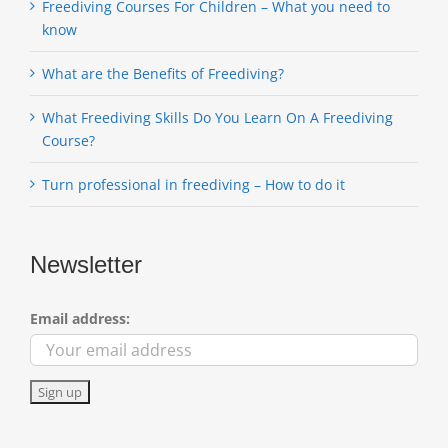
Freediving Courses For Children – What you need to
know
What are the Benefits of Freediving?
What Freediving Skills Do You Learn On A Freediving
Course?
Turn professional in freediving – How to do it
Newsletter
Email address: