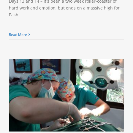
Days 13 and 14 – It's been a two week roller-coaster of
hard work and emotion, but ends on a massive high for
Pash!
Read More
e