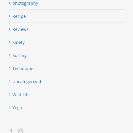
photography
Recipe
Reviews
Safety
Surfing
Technique
Uncategorized
Wild Life
Yoga