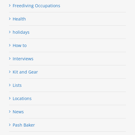
Freediving Occupations
Health
holidays
How to
Interviews
Kit and Gear
Lists
Locations
News
Pash Baker