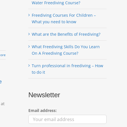
Water Freediving Course?
Freediving Courses For Children –
What you need to know
What are the Benefits of Freediving?
What Freediving Skills Do You Learn
On A Freediving Course?
ore
Turn professional in freediving – How
to do it
e
Newsletter
 at
Email address: