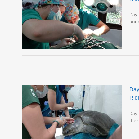
rtle
Day 
live
unex
Pash
Day
Rid
rtle
Day 
live
the 
Pash