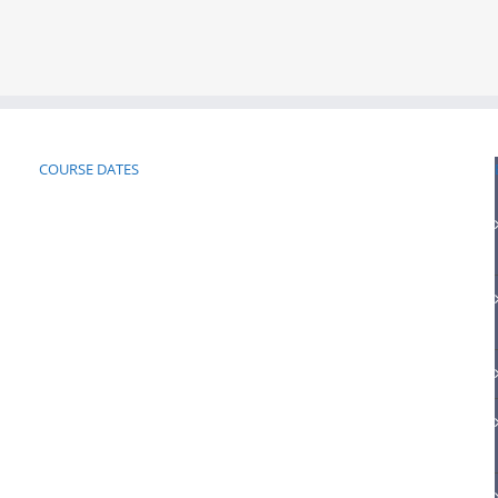
COURSE DATES