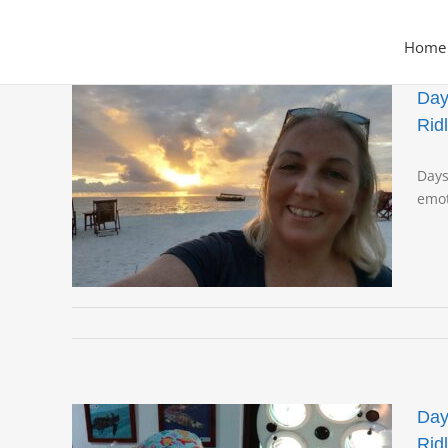
Skip
to
Home
content
Day
Rid
rtle
Days
live
emot
Pash
Day
Rid