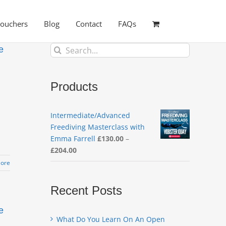
Vouchers
Blog
Contact
FAQs
Search
e
for:
Products
Intermediate/Advanced
Freediving Masterclass with
Emma Farrell
£
130.00
–
Price
£
204.00
range:
ore
£130.00
through
Recent Posts
£204.00
e
What Do You Learn On An Open