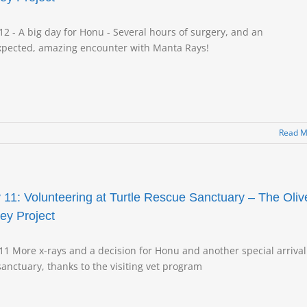
12 - A big day for Honu - Several hours of surgery, and an
pected, amazing encounter with Manta Rays!
Read M
 11: Volunteering at Turtle Rescue Sanctuary – The Oliv
ley Project
11 More x-rays and a decision for Honu and another special arrival
sanctuary, thanks to the visiting vet program