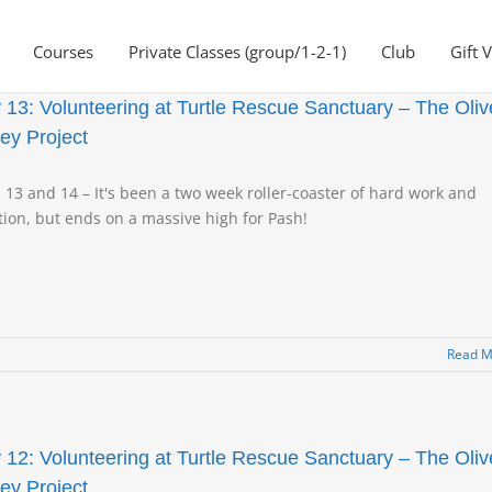
Courses
Private Classes (group/1-2-1)
Club
Gift 
 13: Volunteering at Turtle Rescue Sanctuary – The Oliv
ley Project
 13 and 14 – It's been a two week roller-coaster of hard work and
ion, but ends on a massive high for Pash!
Read M
 12: Volunteering at Turtle Rescue Sanctuary – The Oliv
ley Project