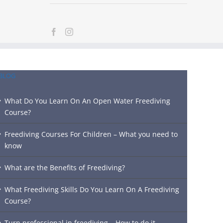
BLOG
What Do You Learn On An Open Water Freediving
Course?
Freediving Courses For Children – What you need to
know
What are the Benefits of Freediving?
What Freediving Skills Do You Learn On A Freediving
Course?
Turn professional in freediving – How to do it