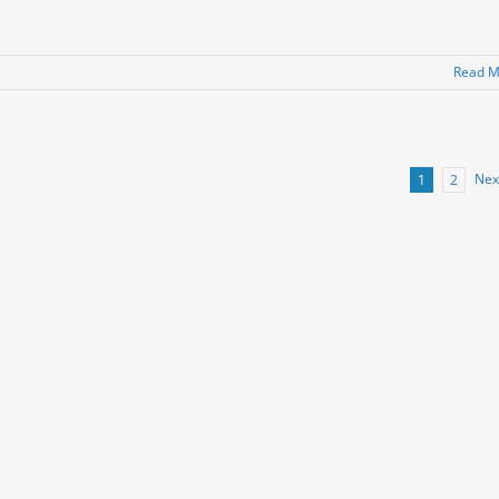
Read M
Nex
1
2