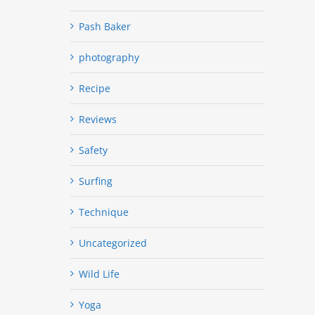
Pash Baker
photography
Recipe
Reviews
Safety
Surfing
Technique
Uncategorized
Wild Life
Yoga