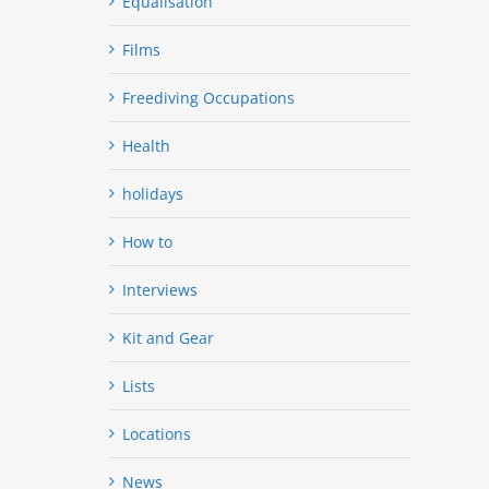
Equalisation
Films
Freediving Occupations
Health
holidays
How to
Interviews
Kit and Gear
Lists
Locations
News