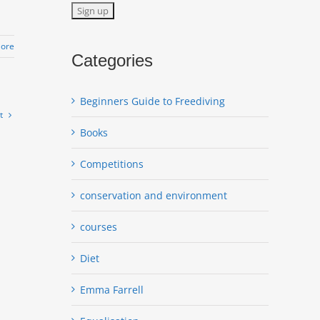
ore
Categories
Beginners Guide to Freediving
t
Books
Competitions
conservation and environment
courses
Diet
Emma Farrell