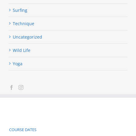
Surfing
Technique
Uncategorized
Wild Life
Yoga
COURSE DATES