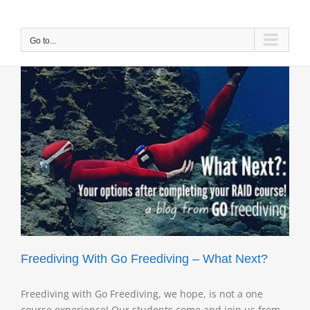
Skip
to
content
Go to...
Freediving With Go Freediving – What Next?
Freediving with Go Freediving, we hope, is not a one
course experience! Our students come and join us from