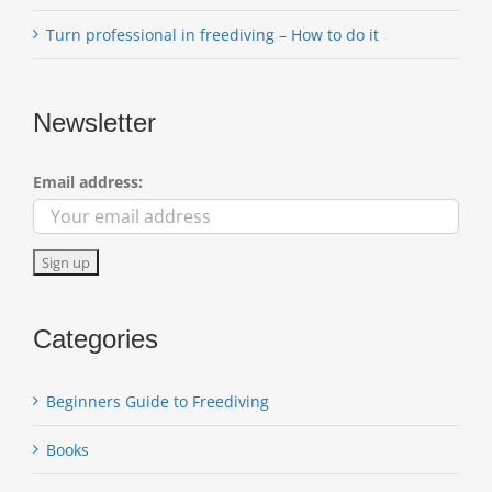
Turn professional in freediving – How to do it
Newsletter
Email address:
Categories
Beginners Guide to Freediving
Books