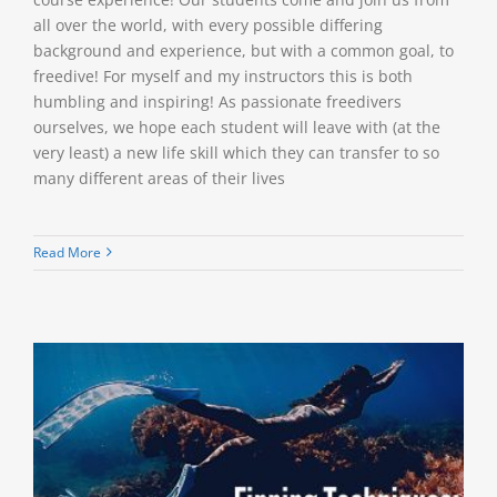
all over the world, with every possible differing
background and experience, but with a common goal, to
freedive! For myself and my instructors this is both
humbling and inspiring! As passionate freedivers
ourselves, we hope each student will leave with (at the
very least) a new life skill which they can transfer to so
many different areas of their lives
Read More