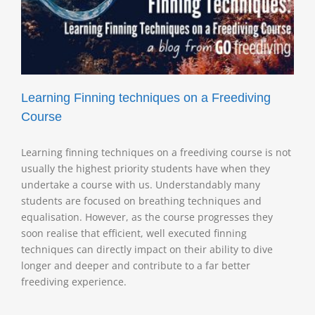
Learning Finning techniques on a Freediving
Course
Learning finning techniques on a freediving course is not
usually the highest priority students have when they
undertake a course with us. Understandably many
students are focused on breathing techniques and
equalisation. However, as the course progresses they
soon realise that efficient, well executed finning
techniques can directly impact on their ability to dive
longer and deeper and contribute to a far better
freediving experience.