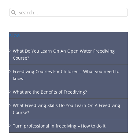
Search
for:
BLOG
What Do You Learn On An Open Water Freediving
Course?
Freediving Courses For Children – What you need to
know
What are the Benefits of Freediving?
What Freediving Skills Do You Learn On A Freediving
Course?
Turn professional in freediving – How to do it