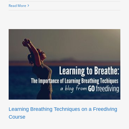
Read More
Learning Breathing Techniques on a Freediving
Course