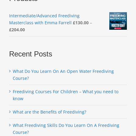
Intermediate/Advanced Freediving
Masterclass with Emma Farrell
£
130.00
–
Price
£
204.00
range:
£130.00
through
Recent Posts
£204.00
What Do You Learn On An Open Water Freediving
Course?
Freediving Courses For Children – What you need to
know
What are the Benefits of Freediving?
What Freediving Skills Do You Learn On A Freediving
Course?