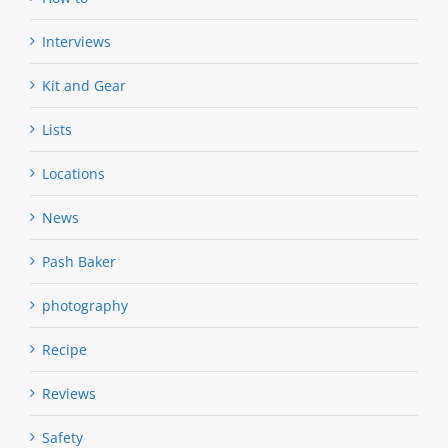
Interviews
Kit and Gear
Lists
Locations
News
Pash Baker
photography
Recipe
Reviews
Safety