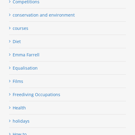
Competitions
conservation and environment
courses
Diet
Emma Farrell
Equalisation
Films
Freediving Occupations
Health
holidays
How to