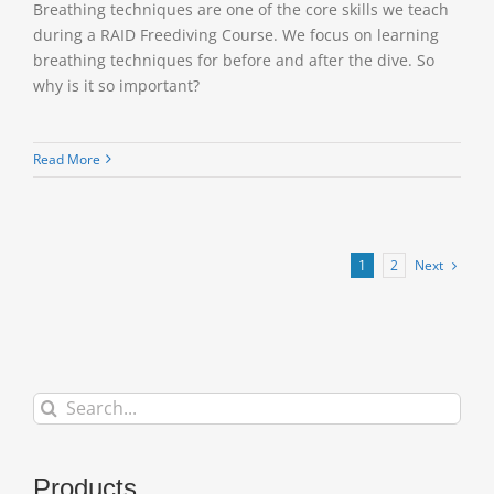
Breathing techniques are one of the core skills we teach
during a RAID Freediving Course. We focus on learning
breathing techniques for before and after the dive. So
why is it so important?
Read More
Next
1
2
Search
for:
Products