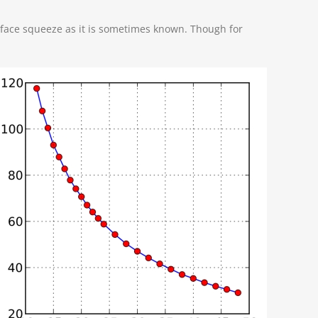
 face squeeze as it is sometimes known. Though for