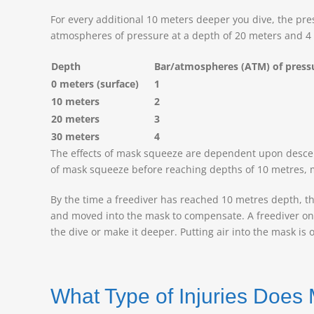
For every additional 10 meters deeper you dive, the pre
atmospheres of pressure at a depth of 20 meters and 4
Depth
Bar/atmospheres (ATM) of pres
0 meters (surface)
1
10 meters
2
20 meters
3
30 meters
4
The effects of mask squeeze are dependent upon descent,
of mask squeeze before reaching depths of 10 metres, ma
By the time a freediver has reached 10 metres depth, th
and moved into the mask to compensate. A freediver only ha
the dive or make it deeper. Putting air into the mask is 
What Type of Injuries Doe