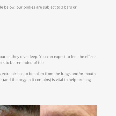
e below, our bodies are subject to 3 bars or
urse, they dive deep. You can expect to feel the effects
ers to be reminded of too!
% extra air has to be taken from the lungs and/or mouth
r (and the oxygen it contains) is vital to help prolong