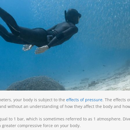
eters, your body is subject to the
effects of pressure
. The e
ffects 
 and without an understanding of how they affect the body and how 
equal to 1 bar, which is sometimes referred to as 1 atmosphere. Di
h greater compressive force on your body.