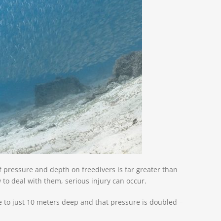
of pressure and depth on freedivers is
far greater than
to deal with them, serious injury can occur.
ve to just 10 meters deep and that pressure is doubled –