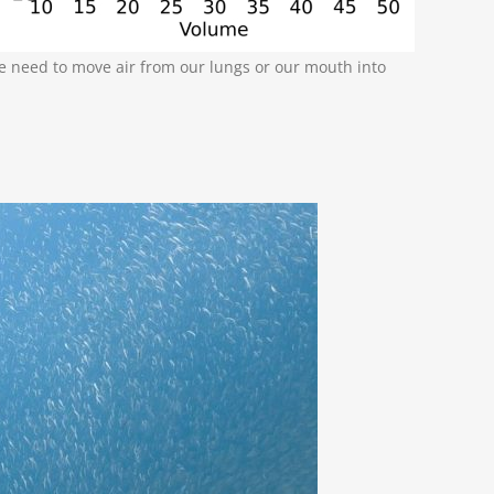
e need to move air from our lungs or our mouth into