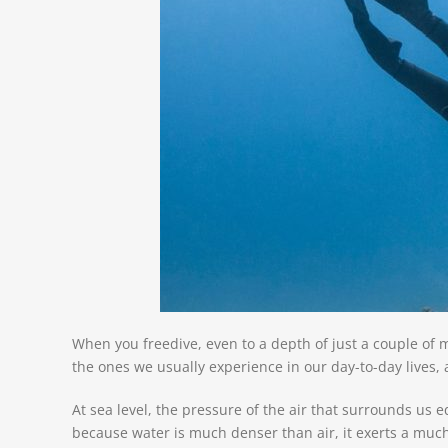
When you freedive, even to a depth of just a couple of m
the ones we usually experience in our day-to-day lives,
At sea level, the pressure of the air that surrounds us 
because water is much denser than air, it exerts a muc