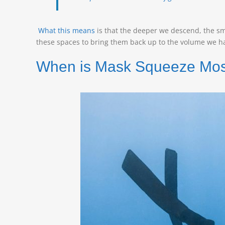
What this means
is that the deeper we descend, the sm
these spaces to bring them back up to the volume we ha
When is Mask Squeeze Most