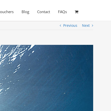
Vouchers
Blog
Contact
FAQs
Previous
Next