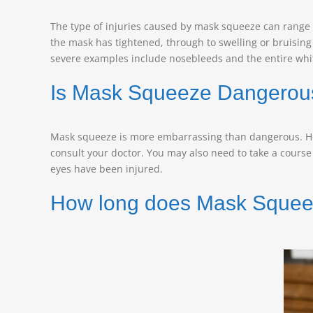
The type of injuries caused by mask squeeze can range 
the mask has tightened, through to swelling or bruising
severe examples include nosebleeds and the entire whit
Is Mask Squeeze Dangerou
Mask squeeze is more embarrassing than dangerous. Howe
consult your doctor. You may also need to take a course o
eyes have been injured.
How long does Mask Squee