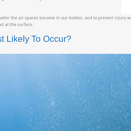
aller the air spaces become in our bodies, and to prevent injury w
d at the surface.
 Likely To Occur?