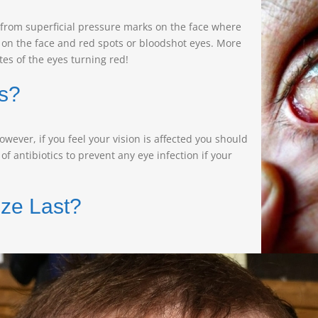
from superficial pressure marks on the face where
 on the face and red spots or bloodshot eyes. More
es of the eyes turning red!
s?
ver, if you feel your vision is affected you should
f antibiotics to prevent any eye infection if your
ze Last?