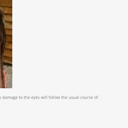
y damage to the eyes will follow the usual course of