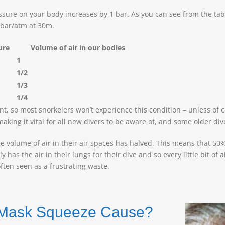
ssure on your body increases by 1 bar. As you can see from the tabl
 bar/atm at 30m.
sure
Volume of air in our bodies
1
1/2
1/3
1/4
 so most snorkelers won’t experience this condition – unless of co
king it vital for all new divers to be aware of, and some older div
e volume of air in their air spaces has halved. This means that 50
s the air in their lungs for their dive and so every little bit of ai
often seen as a frustrating waste.
s Mask Squeeze Cause?