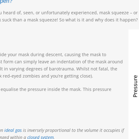
ppen?
u heard of, seen, or unfortunately experienced, mask squeeze – or
k suck than a mask squeeze! So what is it and why does it happen?
side your mask during descent, causing the mask to
est form can simply leave an indentation of the mask around
 in varying degrees of barotrauma. Whilst not fatal, the
ink red-eyed zombies and you’re getting close).
o equalise the pressure inside the mask. This pressure
 an
ideal gas
is inversely proportional to the volume it occupies if
nged within a
closed system
.