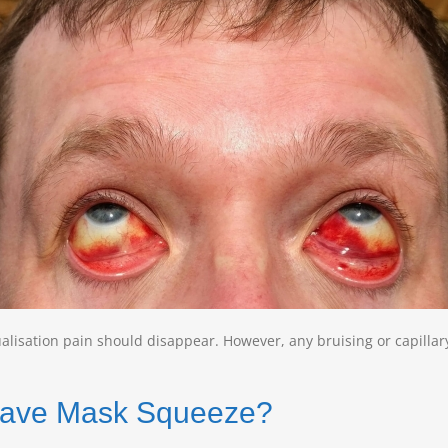
alisation pain should disappear. However, any bruising or capillar
I have Mask Squeeze?