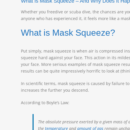
What is Mask Squeeze – And Why Does It Ha
Whether you freedive or scuba dive, the chances are yo
anyone who has experienced it, it feels more like a mas
What is Mask Squeeze?
Put simply, mask squeeze is when air is compressed in
squeeze hard against your face. This action in its mild
your face. More serious examples of mask squeeze result
results can be quite impressively horrific to look at (th
In scientific terms, mask squeeze is caused by failure t
increases the further you descend.
According to Boyle’s Law:
The absolute pressure exerted by a given mass of
the
temperature
and
amount of gas
remain uncha