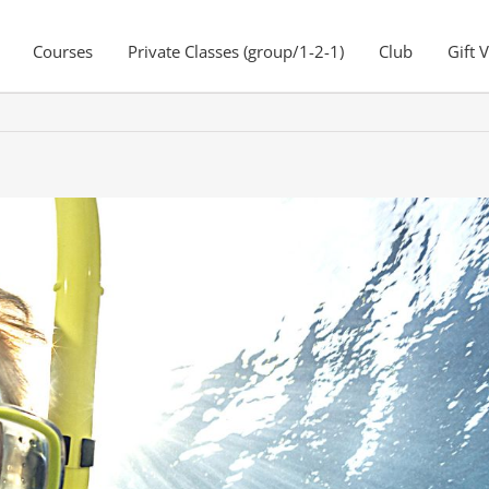
Courses
Private Classes (group/1-2-1)
Club
Gift 