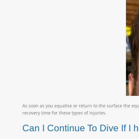
As soon as you equalise or return to the surface the equ
recovery time for these types of injuries.
Can I Continue To Dive If 