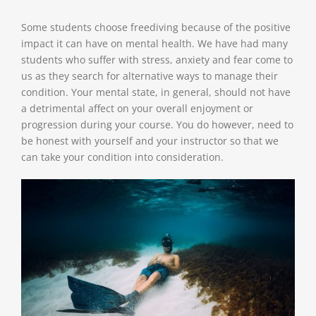
Some students choose freediving because of the positive
impact it can have on mental health. We have had many
students who suffer with stress, anxiety and fear come to
us as they search for alternative ways to manage their
condition. Your mental state, in general, should not have
a detrimental affect on your overall enjoyment or
progression during your course. You do however, need to
be honest with yourself and your instructor so that we
can take your condition into consideration.