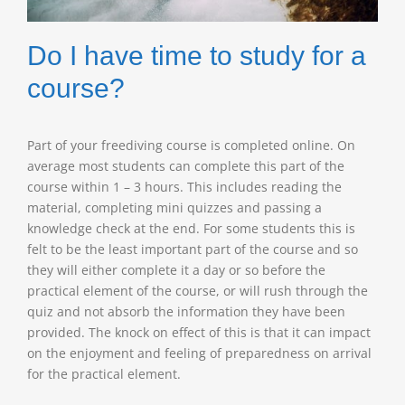
Do I have time to study for a
course?
Part of your freediving course is completed online. On
average most students can complete this part of the
course within 1 – 3 hours. This includes reading the
material, completing mini quizzes and passing a
knowledge check at the end. For some students this is
felt to be the least important part of the course and so
they will either complete it a day or so before the
practical element of the course, or will rush through the
quiz and not absorb the information they have been
provided. The knock on effect of this is that it can impact
on the enjoyment and feeling of preparedness on arrival
for the practical element.