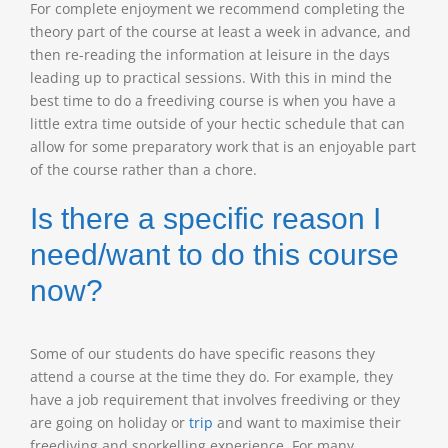
For complete enjoyment we recommend completing the
theory part of the course at least a week in advance, and
then re-reading the information at leisure in the days
leading up to practical sessions. With this in mind the
best time to do a freediving course is when you have a
little extra time outside of your hectic schedule that can
allow for some preparatory work that is an enjoyable part
of the course rather than a chore.
Is there a specific reason I
need/want to do this course
now?
Some of our students do have specific reasons they
attend a course at the time they do. For example, they
have a job requirement that involves freediving or they
are going on holiday or
trip
and want to maximise their
freediving and snorkelling experience. For many