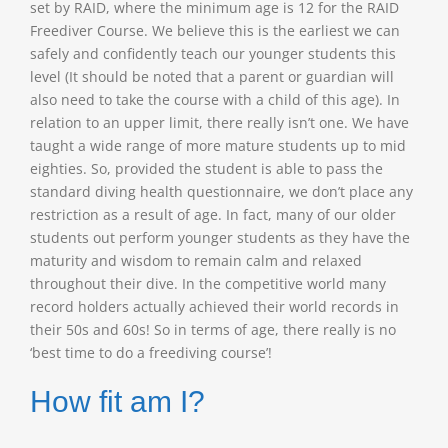
set by RAID, where the minimum age is 12 for the RAID
Freediver Course. We believe this is the earliest we can
safely and confidently teach our younger students this
level (It should be noted that a parent or guardian will
also need to take the course with a child of this age). In
relation to an upper limit, there really isn’t one. We have
taught a wide range of more mature students up to mid
eighties. So, provided the student is able to pass the
standard diving health questionnaire, we don’t place any
restriction as a result of age. In fact, many of our older
students out perform younger students as they have the
maturity and wisdom to remain calm and relaxed
throughout their dive. In the competitive world many
record holders actually achieved their world records in
their 50s and 60s! So in terms of age, there really is no
‘best time to do a freediving course’!
How fit am I?