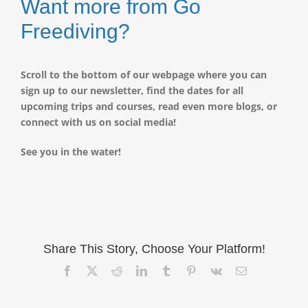
Want more from Go
Freediving?
Scroll to the bottom of our webpage where you can
sign up to our newsletter, find the dates for all
upcoming trips and courses, read even more blogs, or
connect with us on social media!
See you in the water!
Share This Story, Choose Your Platform!
Facebook
X
Reddit
LinkedIn
Tumblr
Pinterest
Vk
Email