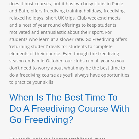
does it host courses, but it has two busy clubs in Poole
and Bath, offers freediving training holidays, freediving
relaxed holidays, short UK trips, Club weekend meets
and a host of year round offerings to keep students
motivated and enthusiastic about their sport. For
students who learn at a slower rate, Go Freediving offers
‘returning student’ deals for students to complete
elements of their course. Even though the freediving
season ends mid October, our clubs run all year so you
don’t need to worry about what may be the best time to
do a freediving course as you’ll always have opportunities
to practice your skills.
When Is The Best Time To
Do A Freediving Course With
Go Freediving?