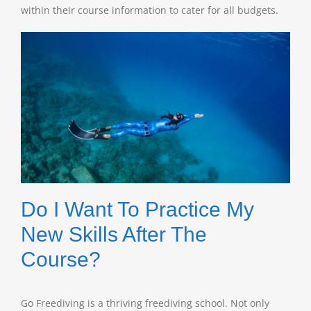
within their course information to cater for all budgets.
Do I Want To Practice My
New Skills After The
Course?
Go Freediving is a thriving freediving school. Not only