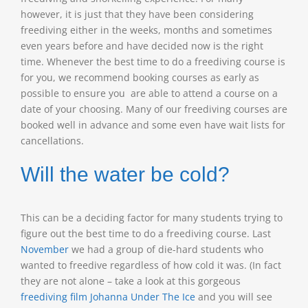
however, it is just that they have been considering
freediving either in the weeks, months and sometimes
even years before and have decided now is the right
time. Whenever the best time to do a freediving course is
for you, we recommend booking courses as early as
possible to ensure you are able to attend a course on a
date of your choosing. Many of our freediving courses are
booked well in advance and some even have wait lists for
cancellations.
Will the water be cold?
This can be a deciding factor for many students trying to
figure out the best time to do a freediving course. Last
November
we had a group of die-hard students who
wanted to freedive regardless of how cold it was. (In fact
they are not alone – take a look at this gorgeous
freediving film Johanna Under The Ice
and you will see