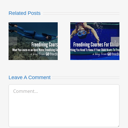
Related Posts
Freediving
What are the
Courses For
Benefits of
Children – What
Freediving?
you need to
know
Leave A Comment
Comment