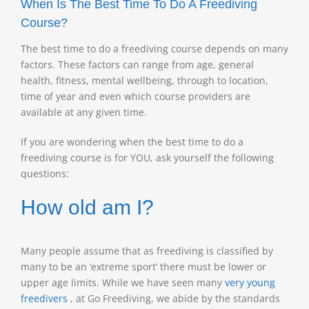
When Is The Best Time To Do A Freediving
Course?
The best time to do a freediving course depends on many
factors. These factors can range from age, general
health, fitness, mental wellbeing, through to location,
time of year and even which course providers are
available at any given time.
If you are wondering when the best time to do a
freediving course is for YOU, ask yourself the following
questions:
How old am I?
Many people assume that as freediving is classified by
many to be an ‘extreme sport’ there must be lower or
upper age limits. While we have seen many
very young
freedivers
, at Go Freediving, we abide by the standards