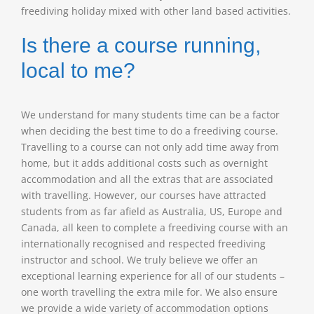
freediving holiday mixed with other land based activities.
Is there a course running,
local to me?
We understand for many students time can be a factor
when deciding the best time to do a freediving course.
Travelling to a course can not only add time away from
home, but it adds additional costs such as overnight
accommodation and all the extras that are associated
with travelling. However, our courses have attracted
students from as far afield as Australia, US, Europe and
Canada, all keen to complete a freediving course with an
internationally recognised and respected freediving
instructor and school. We truly believe we offer an
exceptional learning experience for all of our students –
one worth travelling the extra mile for. We also ensure
we provide a wide variety of accommodation options