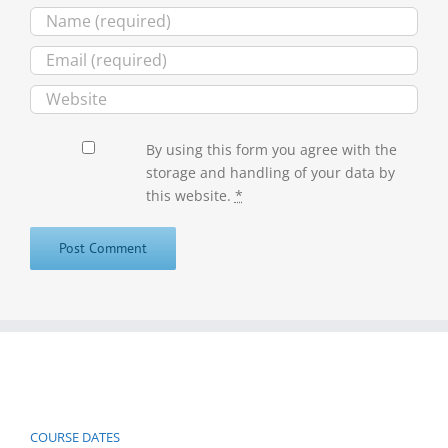
By using this form you agree with the
storage and handling of your data by
this website.
*
COURSE DATES