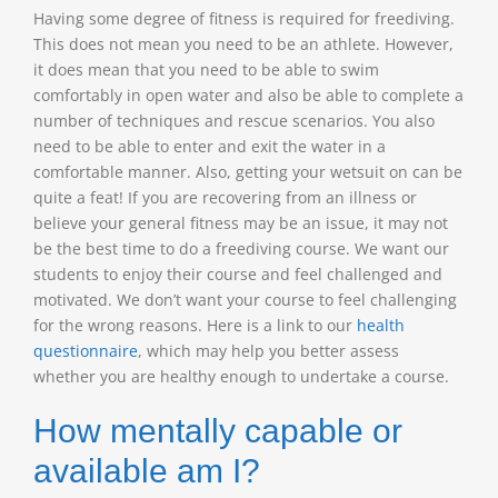
Having some degree of fitness is required for freediving.
This does not mean you need to be an athlete. However,
it does mean that you need to be able to swim
comfortably in open water and also be able to complete a
number of techniques and rescue scenarios. You also
need to be able to enter and exit the water in a
comfortable manner. Also, getting your wetsuit on can be
quite a feat! If you are recovering from an illness or
believe your general fitness may be an issue, it may not
be the best time to do a freediving course. We want our
students to enjoy their course and feel challenged and
motivated. We don’t want your course to feel challenging
for the wrong reasons. Here is a link to our
health
questionnaire
, which may help you better assess
whether you are healthy enough to undertake a course.
How mentally capable or
available am I?