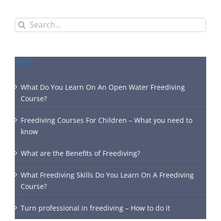
Search
for:
BLOG
What Do You Learn On An Open Water Freediving
Course?
Freediving Courses For Children – What you need to
know
What are the Benefits of Freediving?
What Freediving Skills Do You Learn On A Freediving
Course?
Turn professional in freediving – How to do it