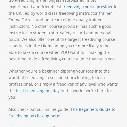
Go Freediving is the longest established, most
experienced and friendliest
freediving course provider
in
the UK, led by world class freediving instructor trainer
Emma Farrell, and her team of personally trained
instructors. No other course provider has such a good
instructor to student ratio, safety record and personal
touch. We also offer one of the largest freediving course
schedules in the UK meaning you’re more likely to be
able to take a course when YOU want to – making the
best time to do a freediving course a time that suits you.
Whether you’re a beginner dipping your toes into the
world of freediving, a seasoned pro looking to turn
professional, or simply a freediver of any level who wants
the
best freediving holiday
in the world, we’re here for
you!
Also check out our online guide,
The Beginners Guide to
Freediving by clicking here!