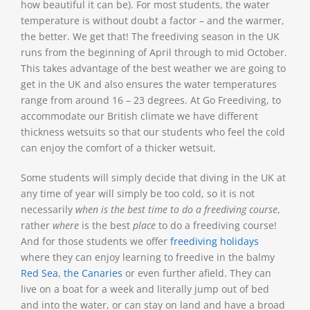
how beautiful it can be). For most students, the water
temperature is without doubt a factor – and the warmer,
the better. We get that! The freediving season in the UK
runs from the beginning of April through to mid October.
This takes advantage of the best weather we are going to
get in the UK and also ensures the water temperatures
range from around 16 – 23 degrees. At Go Freediving, to
accommodate our British climate we have different
thickness wetsuits so that our students who feel the cold
can enjoy the comfort of a thicker wetsuit.
Some students will simply decide that diving in the UK at
any time of year will simply be too cold, so it is not
necessarily
when is the best time to do a freediving course
,
rather
where
is the best
place
to do a freediving course!
And for those students we offer
freediving holidays
where they can enjoy learning to freedive in the balmy
Red Sea
,
the Canaries
or even further afield. They can
live on a boat for a week and literally jump out of bed
and into the water, or can stay on land and have a broad